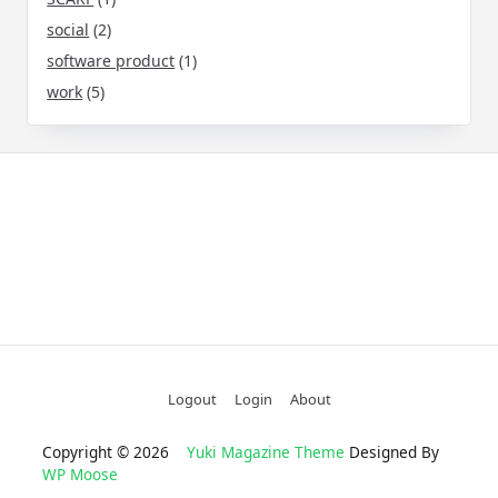
social
(2)
software product
(1)
work
(5)
Logout
Login
About
Copyright © 2026
Yuki Magazine Theme
Designed By
WP Moose