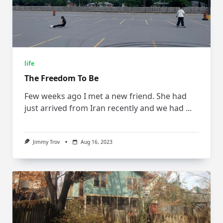
life
The Freedom To Be
Few weeks ago I met a new friend. She had
just arrived from Iran recently and we had
...
Jimmy Trov
Aug 16, 2023