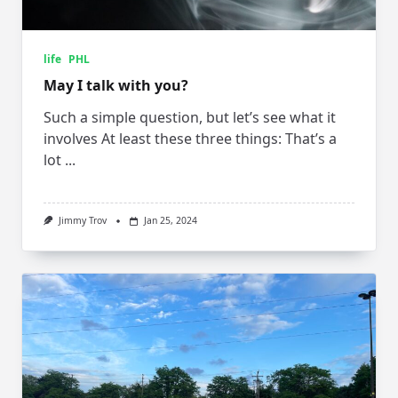
life
PHL
May I talk with you?
Such a simple question, but let’s see what it
involves At least these three things: That’s a
lot
...
Jimmy Trov
Jan 25, 2024