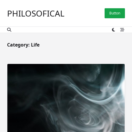
Skip
to
PHILOSOFICAL
Button
content
Category:
Life