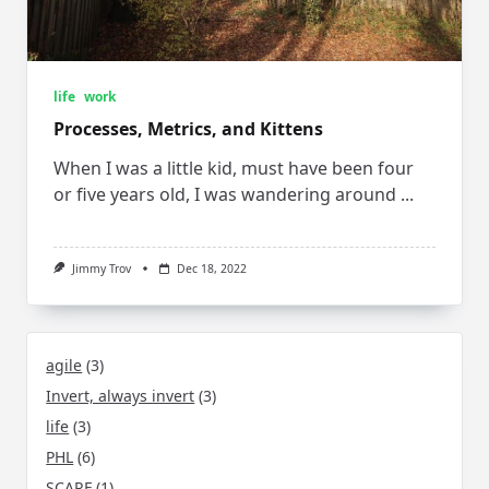
life
work
Processes, Metrics, and Kittens
When I was a little kid, must have been four
or five years old, I was wandering around
...
Jimmy Trov
Dec 18, 2022
agile
(3)
Invert, always invert
(3)
life
(3)
PHL
(6)
SCARF
(1)